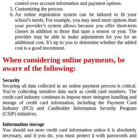
control over account information and payment options.
Customizing the process
An online registration system can be tailored to fit your
school’s needs. For example, you may need more options than
your provider’s system allows because you offer short-term
classes in addition to those that span a season or year. The
provider may be able to make adjustments for you for an
additional cost. It’s up to you to determine whether the added
cost is a good investment.
When considering online payments, be
aware of the following:
Security
Securing all data collected in an online payment process is critical.
You’re collecting sensitive data such as credit card numbers. The
credit card industry continues to impose more stringent handling and
storage of credit card information, including the Payment Card
Industry (PCI) and Cardholder Information Security Program
(CSIP) initiatives.
Information storage
You should not store credit card information unless it is absolutely
necessary, and if you do, you must protect it with passwords and