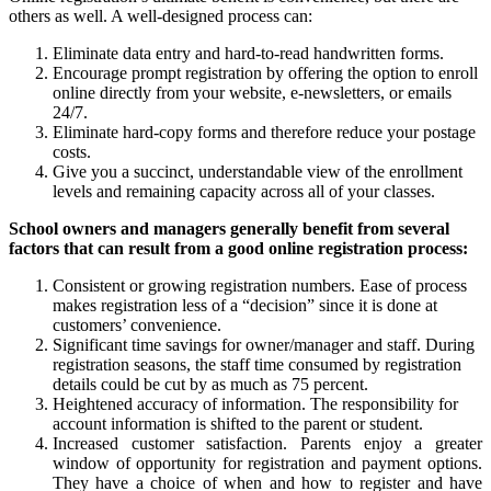
others as well. A well-designed process can:
Eliminate data entry and hard-to-read handwritten forms.
Encourage prompt registration by offering the option to enroll
online directly from your website, e-newsletters, or emails
24/7.
Eliminate hard-copy forms and therefore reduce your postage
costs.
Give you a succinct, understandable view of the enrollment
levels and remaining capacity across all of your classes.
School owners and managers generally benefit from several
factors that can result from a good online registration process:
Consistent or growing registration numbers. Ease of process
makes registration less of a “decision” since it is done at
customers’ convenience.
Significant time savings for owner/manager and staff. During
registration seasons, the staff time consumed by registration
details could be cut by as much as 75 percent.
Heightened accuracy of information. The responsibility for
account information is shifted to the parent or student.
Increased customer satisfaction. Parents enjoy a greater
window of opportunity for registration and payment options.
They have a choice of when and how to register and have