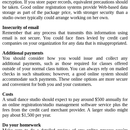
encryption. If you store paper records, equivalent precautions should
be taken. Good online registration systems provide Web-based data
storage as part of the package price, with stronger security than a
studio owner typically could arrange working on her own.
Insecurity of email
Remember that any process that transmits this information using
email is not secure. You could face fines levied by credit card
companies on your organization for any data that is misappropriated.
Additional payments
You should consider how you would issue and collect any
additional payments, such as those required for classes offered
outside of your normal class tuition. You can always rely on mailed
checks in such situations; however, a good online system should
accommodate such payments. These online options are more secure
and convenient for both you and your customers.
Costs
A small dance studio should expect to pay around $500 annually for
an online registration/studio management software service plus the
fees from the credit card merchant provider. A larger studio might
pay about $1,500 per year.
Do your homework