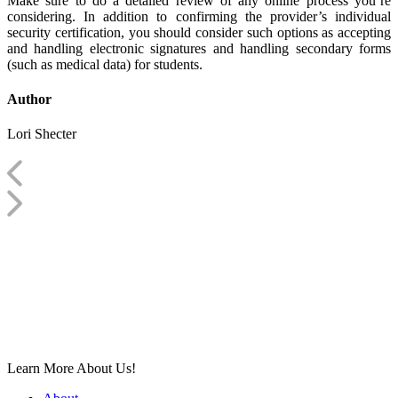
Make sure to do a detailed review of any online process you’re
considering. In addition to confirming the provider’s individual
security certification, you should consider such options as accepting
and handling electronic signatures and handling secondary forms
(such as medical data) for students.
Author
Lori Shecter
Learn More About Us!