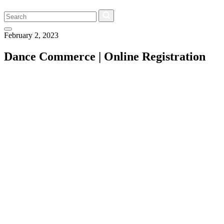
Search
February 2, 2023
Dance Commerce | Online Registration