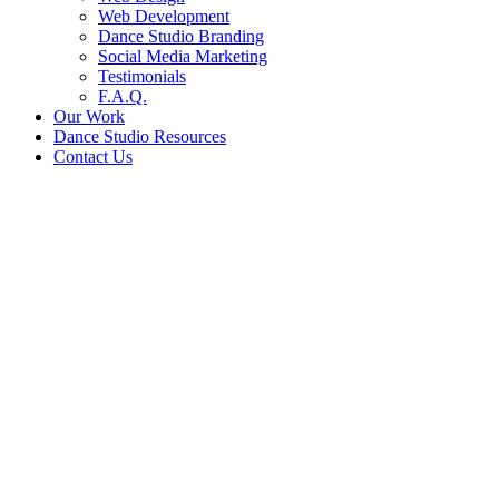
Web Development
Dance Studio Branding
Social Media Marketing
Testimonials
F.A.Q.
Our Work
Dance Studio Resources
Contact Us