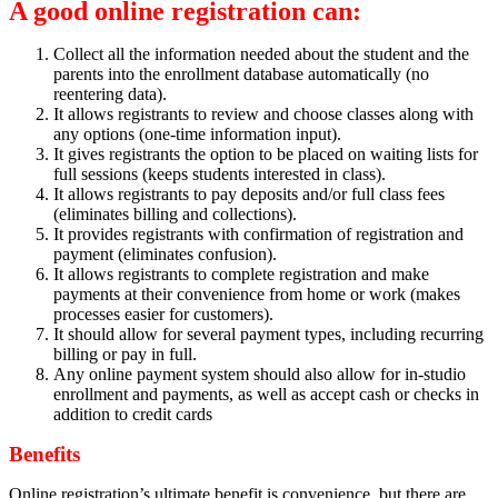
A good online registration can:
Collect all the information needed about the student and the
parents into the enrollment database automatically (no
reentering data).
It allows registrants to review and choose classes along with
any options (one-time information input).
It gives registrants the option to be placed on waiting lists for
full sessions (keeps students interested in class).
It allows registrants to pay deposits and/or full class fees
(eliminates billing and collections).
It provides registrants with confirmation of registration and
payment (eliminates confusion).
It allows registrants to complete registration and make
payments at their convenience from home or work (makes
processes easier for customers).
It should allow for several payment types, including recurring
billing or pay in full.
Any online payment system should also allow for in-studio
enrollment and payments, as well as accept cash or checks in
addition to credit cards
Benefits
Online registration’s ultimate benefit is convenience, but there are