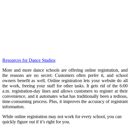
Resources for Dance Studios
More and more dance schools are offering online registration, and
the reasons are no secret: Customers often prefer it, and school
owners benefit as well. Online registration lets your website do all
the work, freeing your staff for other tasks. It gets rid of the 6:00
a.m. registration-day lines and allows customers to register at their
convenience, and it automates what has traditionally been a tedious,
time-consuming process. Plus, it improves the accuracy of registrant
information.
While online registration may not work for every school, you can
quickly figure out if it’s right for you.