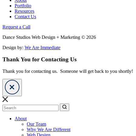
About
Portfolio
Resources
Contact Us
Request a Call
Dance Studios Web Design + Marketing © 2026
Design by:
We Are Immediate
Thank You for Contacting Us
Thank you for contacting us. Someone will get back to you shortly!
Search
About
Our Team
Why We Are Different
Web Design