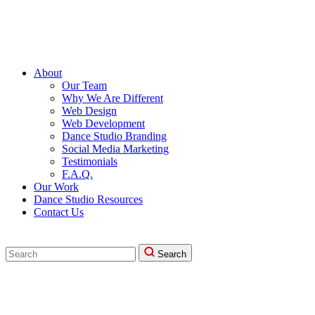
About
Our Team
Why We Are Different
Web Design
Web Development
Dance Studio Branding
Social Media Marketing
Testimonials
F.A.Q.
Our Work
Dance Studio Resources
Contact Us
Search
Search
for: