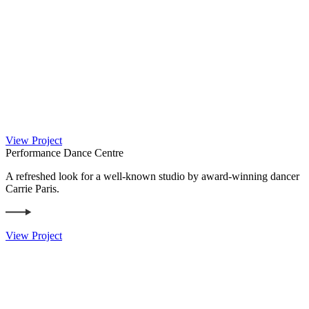
View Project
Performance Dance Centre
A refreshed look for a well-known studio by award-winning dancer
Carrie Paris.
View Project