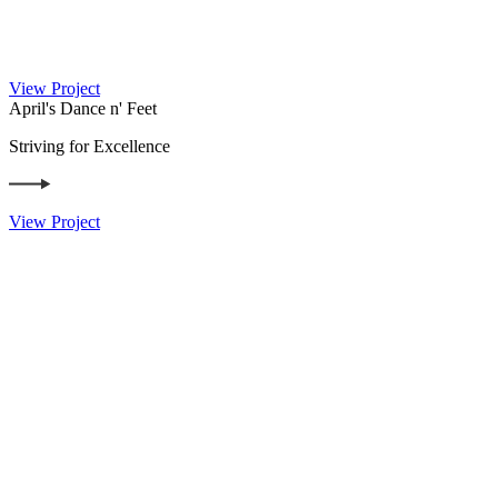
View Project
April's Dance n' Feet
Striving for Excellence
View Project