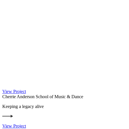
View Project
Cherrie Anderson School of Music & Dance
Keeping a legacy alive
View Project