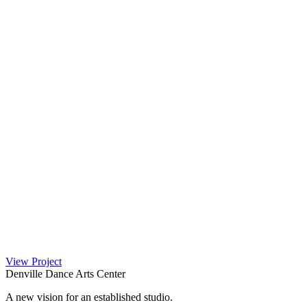
View Project
Denville Dance Arts Center
A new vision for an established studio.