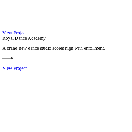
View Project
Royal Dance Academy
A brand-new dance studio scores high with enrollment.
View Project