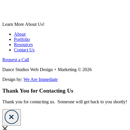
Learn More About Us!
About
Portfolio
Resources
Contact Us
Request a Call
Dance Studios Web Design + Marketing © 2026
Design by:
We Are Immediate
Thank You for Contacting Us
Thank you for contacting us. Someone will get back to you shortly!