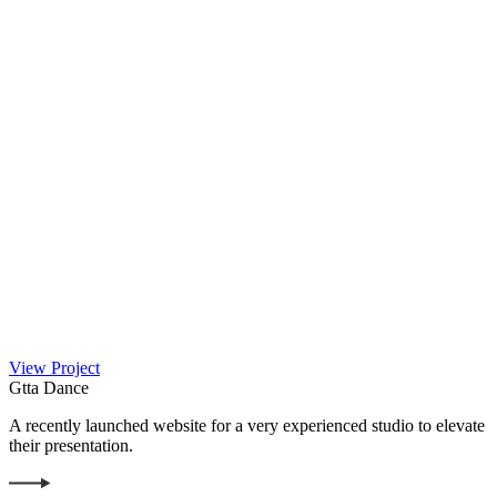
View Project
Gtta Dance
A recently launched website for a very experienced studio to elevate
their presentation.