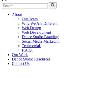
Search
About
Our Team
Why We Are Different
Web Design
Web Development
Dance Studio Branding
Social Media Marketing
Testimonials
F.A.Q.
Our Work
Dance Studio Resources
Contact Us