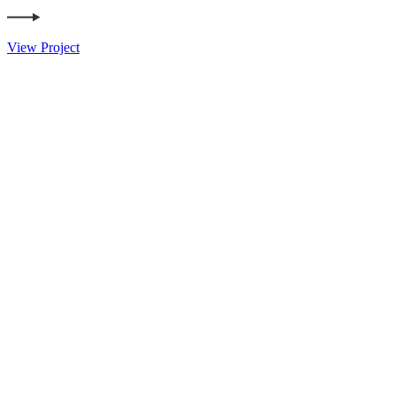
View Project