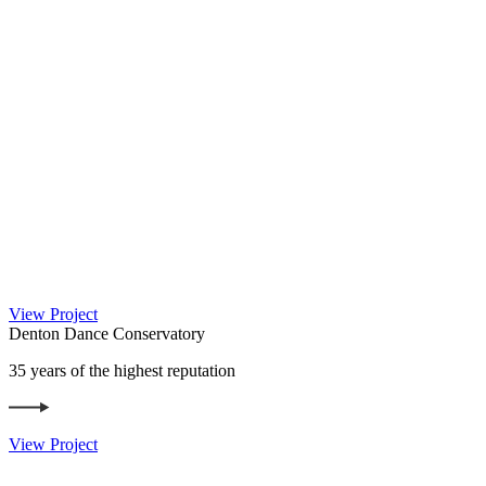
View Project
Denton Dance Conservatory
35 years of the highest reputation
View Project