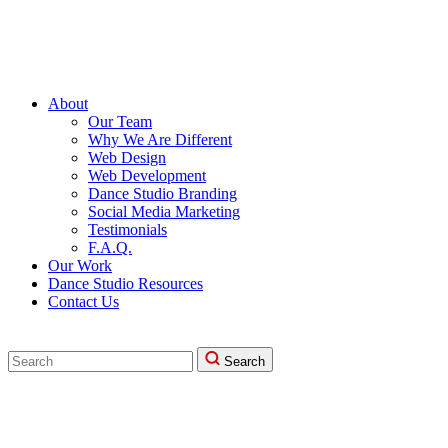
About
Our Team
Why We Are Different
Web Design
Web Development
Dance Studio Branding
Social Media Marketing
Testimonials
F.A.Q.
Our Work
Dance Studio Resources
Contact Us
Search
Search
for: