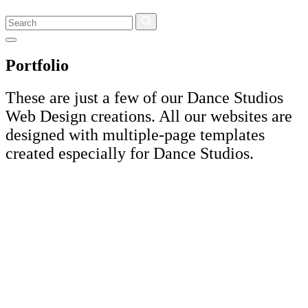
Search
Portfolio
These are just a few of our Dance Studios
Web Design creations. All our websites are
designed with multiple-page templates
created especially for Dance Studios.