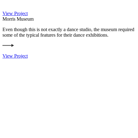
View Project
Morris Museum
Even though this is not exactly a dance studio, the museum required
some of the typical features for their dance exhibitions.
View Project