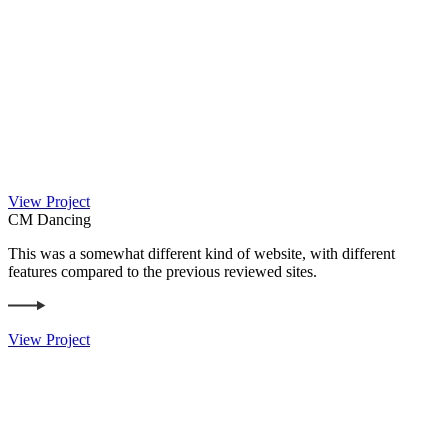
View Project
CM Dancing
This was a somewhat different kind of website, with different
features compared to the previous reviewed sites.
View Project