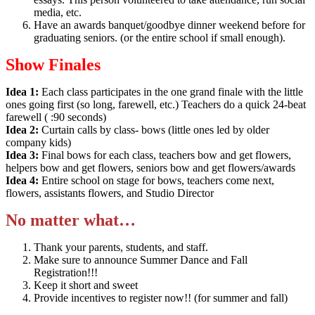
media, etc.
Have an awards banquet/goodbye dinner weekend before for
graduating seniors. (or the entire school if small enough).
Show
Finales
Idea 1:
Each class participates in the one grand finale with the little
ones going first (so long, farewell, etc.) Teachers do a quick 24-beat
farewell ( :90 seconds)
Idea 2:
Curtain calls by class- bows (little ones led by older
company kids)
Idea 3:
Final bows for each class, teachers bow and get flowers,
helpers bow and get flowers, seniors bow and get flowers/awards
Idea 4:
Entire school on stage for bows, teachers come next,
flowers, assistants flowers, and Studio Director
No matter what…
Thank your parents, students, and staff.
Make sure to announce Summer Dance and Fall
Registration!!!
Keep it short and sweet
Provide incentives to register now!! (for summer and fall)