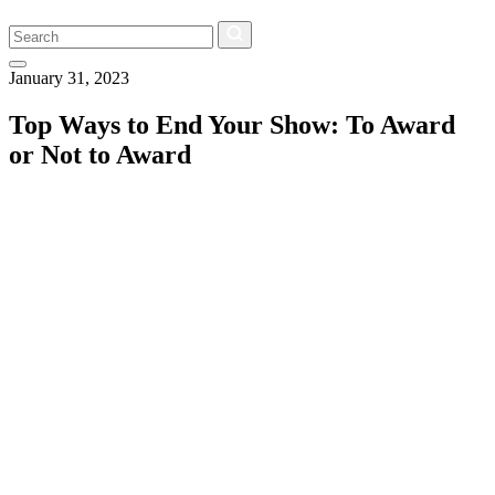
Search
January 31, 2023
Top Ways to End Your Show: To Award
or Not to Award