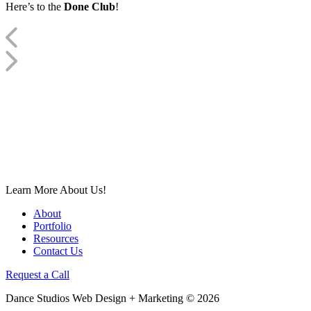
Here’s to the
Done Club
!
Learn More About Us!
About
Portfolio
Resources
Contact Us
Request a Call
Dance Studios Web Design + Marketing © 2026