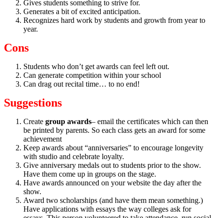
Gives students something to strive for.
Generates a bit of excited anticipation.
Recognizes hard work by students and growth from year to
year.
Cons
Students who don’t get awards can feel left out.
Can generate competition within your school
Can drag out recital time… to no end!
Suggestions
Create
group awards
– email the certificates which can then
be printed by parents. So each class gets an award for some
achievement
Keep awards about “anniversaries” to encourage longevity
with studio and celebrate loyalty.
Give anniversary medals out to students prior to the show.
Have them come up in groups on the stage.
Have awards announced on your website the day after the
show.
Award two scholarships (and have them mean something.)
Have applications with essays the way colleges ask for
essays. This person volunteered to take attendance, run social