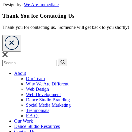
Design by:
We Are Immediate
Thank You for Contacting Us
Thank you for contacting us. Someone will get back to you shortly!
Search
About
Our Team
Why We Are Different
Web Design
Web Development
Dance Studio Branding
Social Media Marketing
Testimonials
F.A.Q.
Our Work
Dance Studio Resources
Contact Us