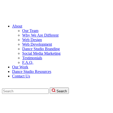
About
Our Team
Why We Are Different
Web Design
Web Development
Dance Studio Branding
Social Media Marketing
Testimonials
F.A.Q.
Our Work
Dance Studio Resources
Contact Us
Search
Search
for: