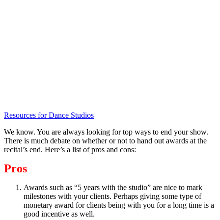
Resources for Dance Studios
We know. You are always looking for top ways to end your show.
There is much debate on whether or not to hand out awards at the
recital’s end. Here’s a list of pros and cons:
Pros
Awards such as “5 years with the studio” are nice to mark
milestones with your clients. Perhaps giving some type of
monetary award for clients being with you for a long time is a
good incentive as well.