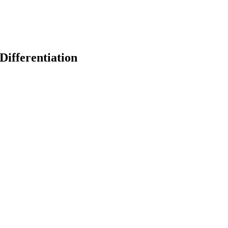
Differentiation