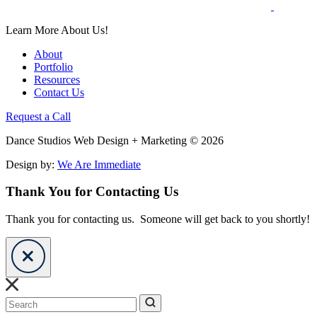
Learn More About Us!
About
Portfolio
Resources
Contact Us
Request a Call
Dance Studios Web Design + Marketing © 2026
Design by:
We Are Immediate
Thank You for Contacting Us
Thank you for contacting us. Someone will get back to you shortly!
Search