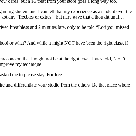
u’ cards, but a $5 treat from your store goes a long way too.
ing student and I can tell that my experience as a student over the
 got any “freebies or extras”, but nary gave that a thought until…
ived breathless and 2 minutes late, only to be told “Lori you missed
 school or what? And while it might NOT have been the right class, if
concern that I might not be at the right level, I was told, “don’t
p improve my technique.
sked me to please stay. For free.
re and differentiate your studio from the others. Be that place where