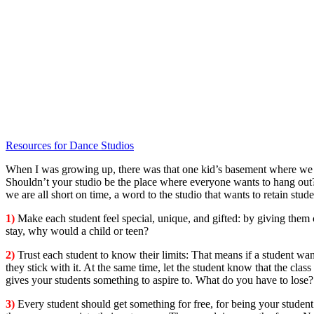
Resources for Dance Studios
When I was growing up, there was that one kid’s basement where we al
Shouldn’t your studio be the place where everyone wants to hang out?
we are all short on time, a word to the studio that wants to retain stu
1)
Make each student feel special, unique, and gifted: by giving them 
stay, why would a child or teen?
2)
Trust each student to know their limits: That means if a student wan
they stick with it. At the same time, let the student know that the cla
gives your students something to aspire to. What do you have to lose
3)
Every student should get something for free, for being your studen