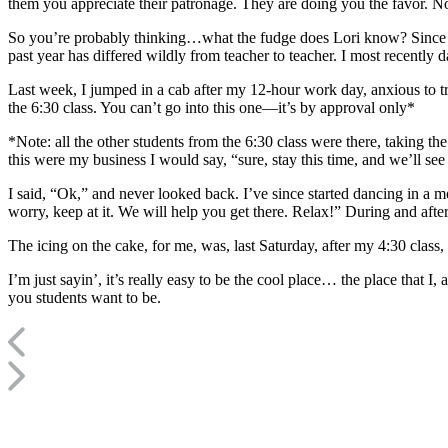
them you appreciate their patronage. They are doing you the favor. No
So you’re probably thinking…what the fudge does Lori know? Since wh
past year has differed wildly from teacher to teacher. I most recently
Last week, I jumped in a cab after my 12-hour work day, anxious to try
the 6:30 class. You can’t go into this one—it’s by approval only*
*Note: all the other students from the 6:30 class were there, taking th
this were my business I would say, “sure, stay this time, and we’ll see
I said, “Ok,” and never looked back. I’ve since started dancing in a 
worry, keep at it. We will help you get there. Relax!” During and aft
The icing on the cake, for me, was, last Saturday, after my 4:30 clas
I’m just sayin’, it’s really easy to be the cool place… the place that I
you students want to be.