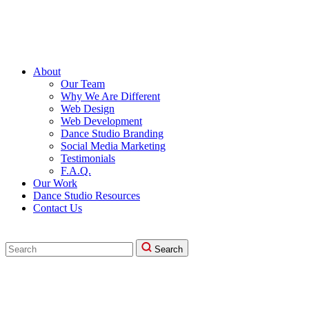
About
Our Team
Why We Are Different
Web Design
Web Development
Dance Studio Branding
Social Media Marketing
Testimonials
F.A.Q.
Our Work
Dance Studio Resources
Contact Us
Search
Search
for: