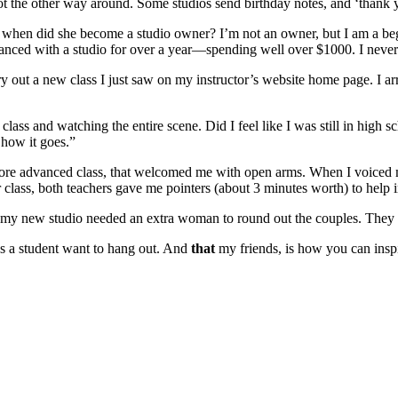
t the other way around. Some studios send birthday notes, and ‘thank yo
en did she become a studio owner? I’m not an owner, but I am a beginn
 danced with a studio for over a year—spending well over $1000. I never
 out a new class I just saw on my instructor’s website home page. I arr
e class and watching the entire scene. Did I feel like I was still in high
 how it goes.”
more advanced class, that welcomed me with open arms. When I voiced my 
er class, both teachers gave me pointers (about 3 minutes worth) to hel
s, my new studio needed an extra woman to round out the couples. They a
, as a student want to hang out. And
that
my friends, is how you can inspi