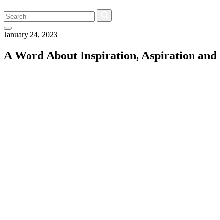
Search
January 24, 2023
A Word About Inspiration, Aspiration and 