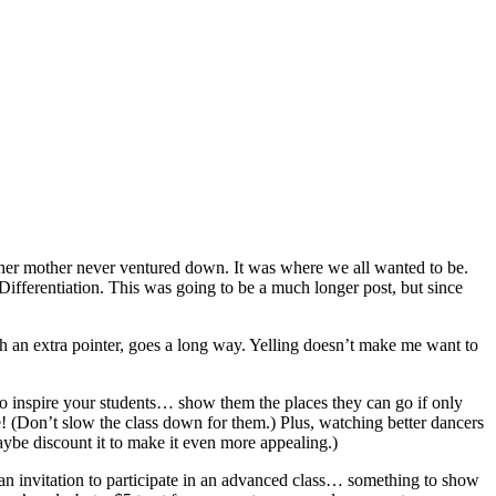
 her mother never ventured down. It was where we all wanted to be.
Differentiation. This was going to be a much longer post, but since
th an extra pointer, goes a long way. Yelling doesn’t make me want to
 to inspire your students… show them the places they can go if only
ere! (Don’t slow the class down for them.) Plus, watching better dancers
ybe discount it to make it even more appealing.)
an invitation to participate in an advanced class… something to show