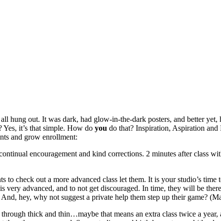
l hung out. It was dark, had glow-in-the-dark posters, and better yet,
 Yes, it’s that simple. How do
you
do that? Inspiration, Aspiration and 
dents and grow enrollment:
continual encouragement and kind corrections. 2 minutes after class wi
ts to check out a more advanced class let them. It is your studio’s time
ss is very advanced, and to not get discouraged. In time, they will be th
? And, hey, why not suggest a private help them step up their game? (Ma
t through thick and thin…maybe that means an extra class twice a year, 